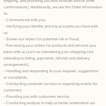
shipping, and providing you with invoices and/or order
confirmations). Additionally, we use this Order Information
to:
- Communicate with you;
- Verifying your identity and any accounts you have with
us;
- Screen our orders for potential risk or fraud;
- Processing your orders for products and services you
place with us (such as maintaining your shopping cart,
attending to billing, payments, refunds and delivery
arrangements);
- Handling and responding to your inquiries, suggestions
or complaints;
- Conducting customer surveys or organizing events for
customers;
- Providing you with customers service;
- Conducting analysis to help us better understand our