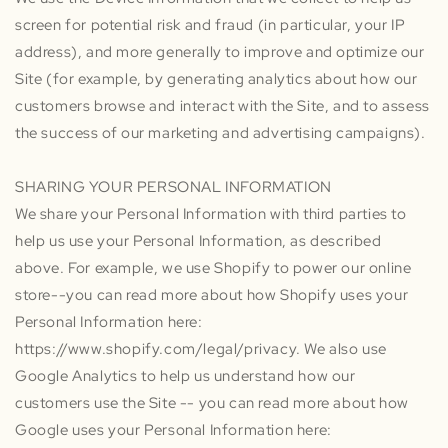
screen for potential risk and fraud (in particular, your IP
address), and more generally to improve and optimize our
Site (for example, by generating analytics about how our
customers browse and interact with the Site, and to assess
the success of our marketing and advertising campaigns).
SHARING YOUR PERSONAL INFORMATION
We share your Personal Information with third parties to
help us use your Personal Information, as described
above. For example, we use Shopify to power our online
store--you can read more about how Shopify uses your
Personal Information here:
https://www.shopify.com/legal/privacy. We also use
Google Analytics to help us understand how our
customers use the Site -- you can read more about how
Google uses your Personal Information here: