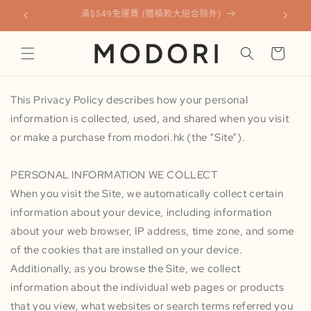
跳至內
請認準官網購買 100% 正貨！慎防假冒劣質貨。
容
購
物
車
This Privacy Policy describes how your personal
information is collected, used, and shared when you visit
or make a purchase from modori.hk (the “Site”).
PERSONAL INFORMATION WE COLLECT
When you visit the Site, we automatically collect certain
information about your device, including information
about your web browser, IP address, time zone, and some
of the cookies that are installed on your device.
Additionally, as you browse the Site, we collect
information about the individual web pages or products
that you view, what websites or search terms referred you