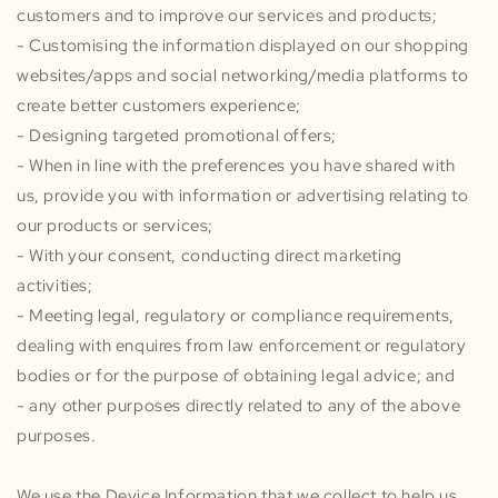
customers and to improve our services and products;
- Customising the information displayed on our shopping
websites/apps and social networking/media platforms to
create better customers experience;
- Designing targeted promotional offers;
- When in line with the preferences you have shared with
us, provide you with information or advertising relating to
our products or services;
- With your consent, conducting direct marketing
activities;
- Meeting legal, regulatory or compliance requirements,
dealing with enquires from law enforcement or regulatory
bodies or for the purpose of obtaining legal advice; and
- any other purposes directly related to any of the above
purposes.
We use the Device Information that we collect to help us