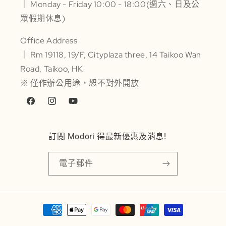
｜ Monday - Friday 10:00 - 18:00(週六、日及公
眾假期休息)
Office Address
｜ Rm 19118, 19/F, Cityplaza three, 14 Taikoo Wan
Road, Taikoo, HK
※ 僅作辦公用途，恕不對外開放
Facebook
Instagram
YouTube
訂閱 Modori 得最新優惠及消息!
電子郵件
付
款