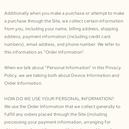
Additionally when you make a purchase or attempt to make
a purchase through the Site, we collect certain information
from you, including your name, billing address, shipping
address, payment information (including credit card
numbers), email address, and phone number. We refer to
this information as “Order Information”.
When we talk about “Personal Information” in this Privacy
Policy, we are talking both about Device Information and
Order Information.
HOW DO WE USE YOUR PERSONAL INFORMATION?
We use the Order Information that we collect generally to
fulfill any orders placed through the Site (including
processing your payment information, arranging for