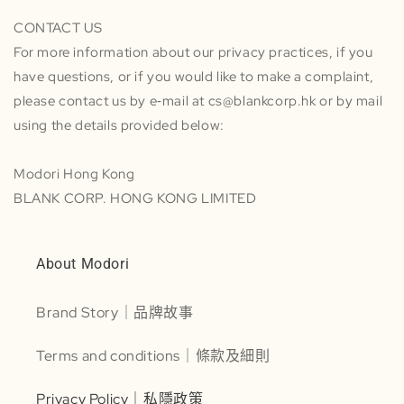
CONTACT US
For more information about our privacy practices, if you
have questions, or if you would like to make a complaint,
please contact us by e‑mail at cs@blankcorp.hk or by mail
using the details provided below:
Modori Hong Kong
BLANK CORP. HONG KONG LIMITED
About Modori
Brand Story｜品牌故事
Terms and conditions｜條款及細則
Privacy Policy｜私隱政策