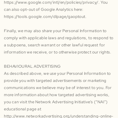
https://www.google.com/intl/en/policies/privacy/. You
can also opt-out of Google Analytics here:
https://tools.google.com/dlpage/gaoptout.
Finally, we may also share your Personal Information to
comply with applicable laws and regulations, to respond to
a subpoena, search warrant or other lawful request for
information we receive, or to otherwise protect our rights.
BEHAVIOURAL ADVERTISING
As described above, we use your Personal Information to
provide you with targeted advertisements or marketing
communications we believe may be of interest to you. For
more information about how targeted advertising works,
you can visit the Network Advertising Initiative’s (“NAI”)
educational page at
http://www.networkadvertising.org/understanding-online-