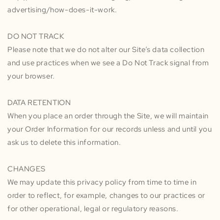
advertising/how-does-it-work.
DO NOT TRACK
Please note that we do not alter our Site’s data collection
and use practices when we see a Do Not Track signal from
your browser.
DATA RETENTION
When you place an order through the Site, we will maintain
your Order Information for our records unless and until you
ask us to delete this information.
CHANGES
We may update this privacy policy from time to time in
order to reflect, for example, changes to our practices or
for other operational, legal or regulatory reasons.