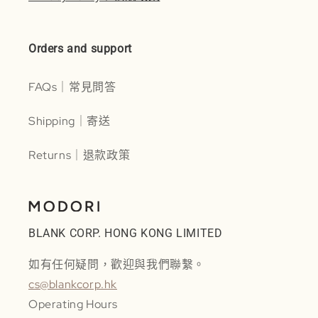
Orders and support
FAQs｜常見問答
Shipping｜寄送
Returns｜退款政策
BLANK CORP. HONG KONG LIMITED
如有任何疑問，歡迎與我們聯繫。
cs@blankcorp.hk
Operating Hours