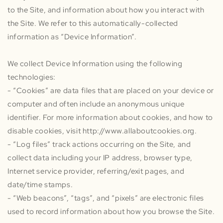
to the Site, and information about how you interact with
the Site. We refer to this automatically-collected
information as “Device Information”.
We collect Device Information using the following
technologies:
- “Cookies” are data files that are placed on your device or
computer and often include an anonymous unique
identifier. For more information about cookies, and how to
disable cookies, visit http://www.allaboutcookies.org.
- “Log files” track actions occurring on the Site, and
collect data including your IP address, browser type,
Internet service provider, referring/exit pages, and
date/time stamps.
- “Web beacons”, “tags”, and “pixels” are electronic files
used to record information about how you browse the Site.